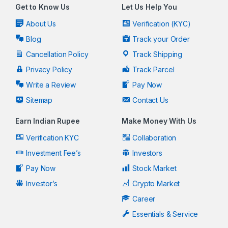
Get to Know Us
Let Us Help You
About Us
Verification (KYC)
Blog
Track your Order
Cancellation Policy
Track Shipping
Privacy Policy
Track Parcel
Write a Review
Pay Now
Sitemap
Contact Us
Earn Indian Rupee
Make Money With Us
Verification KYC
Collaboration
Investment Fee’s
Investors
Pay Now
Stock Market
Investor’s
Crypto Market
Career
Essentials & Service