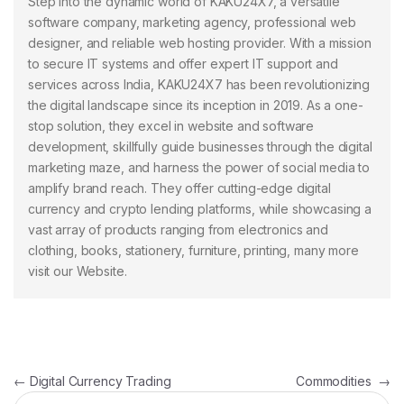
Step into the dynamic world of KAKU24X7, a versatile
software company, marketing agency, professional web
designer, and reliable web hosting provider. With a mission
to secure IT systems and offer expert IT support and
services across India, KAKU24X7 has been revolutionizing
the digital landscape since its inception in 2019. As a one-
stop solution, they excel in website and software
development, skillfully guide businesses through the digital
marketing maze, and harness the power of social media to
amplify brand reach. They offer cutting-edge digital
currency and crypto lending platforms, while showcasing a
vast array of products ranging from electronics and
clothing, books, stationery, furniture, printing, many more
visit our Website.
Post navigation
←
Digital Currency Trading
Commodities
→
Search for: