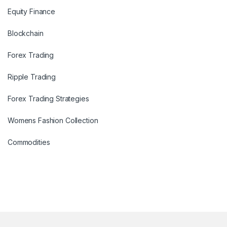
Equity Finance
Blockchain
Forex Trading
Ripple Trading
Forex Trading Strategies
Womens Fashion Collection
Commodities