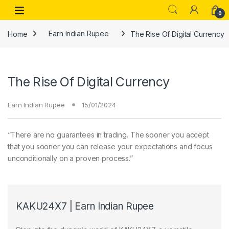
Skip to navigation
Skip to content
Open
0
Home
Earn Indian Rupee
The Rise Of Digital Currency
The Rise Of Digital Currency
Earn Indian Rupee
15/01/2024
“There are no guarantees in trading. The sooner you accept
that you sooner you can release your expectations and focus
unconditionally on a proven process.”
KAKU24X7 | Earn Indian Rupee