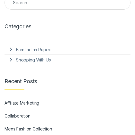
Categories
Earn Indian Rupee
Shopping With Us
Recent Posts
Affiliate Marketing
Collaboration
Mens Fashion Collection