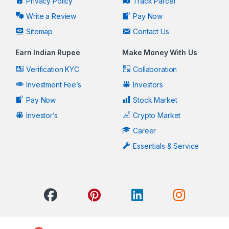
Privacy Policy
Track Parcel
Write a Review
Pay Now
Sitemap
Contact Us
Earn Indian Rupee
Make Money With Us
Verification KYC
Collaboration
Investment Fee’s
Investors
Pay Now
Stock Market
Investor’s
Crypto Market
Career
Essentials & Service