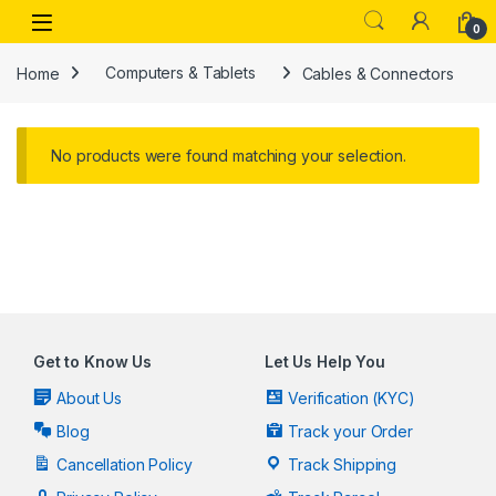
Skip to navigation
Skip to content
Open
0
Home
Computers & Tablets
Cables & Connectors
No products were found matching your selection.
Get to Know Us
Let Us Help You
About Us
Verification (KYC)
Blog
Track your Order
Cancellation Policy
Track Shipping