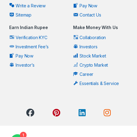
Write a Review
Pay Now
Sitemap
Contact Us
Earn Indian Rupee
Make Money With Us
Verification KYC
Collaboration
Investment Fee’s
Investors
Pay Now
Stock Market
Investor’s
Crypto Market
Career
Essentials & Service
1