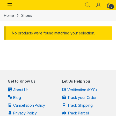
Skip to navigation
Skip to content
Open
0
Home
Shoes
No products were found matching your selection.
Get to Know Us
Let Us Help You
About Us
Verification (KYC)
Blog
Track your Order
Cancellation Policy
Track Shipping
Privacy Policy
Track Parcel