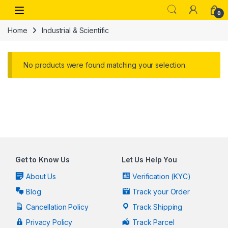
Skip to navigation
Skip to content
Open
0
Home
Industrial & Scientific
No products were found matching your selection.
Get to Know Us
Let Us Help You
About Us
Verification (KYC)
Blog
Track your Order
Cancellation Policy
Track Shipping
Privacy Policy
Track Parcel