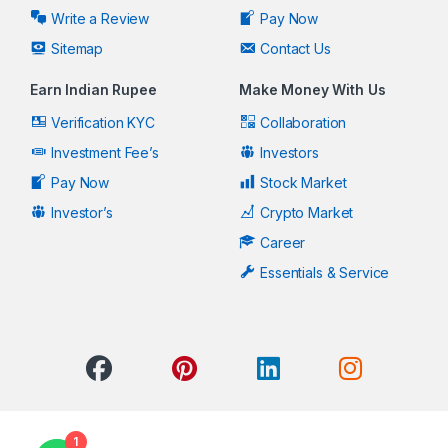
Write a Review
Pay Now
Sitemap
Contact Us
Earn Indian Rupee
Make Money With Us
Verification KYC
Collaboration
Investment Fee’s
Investors
Pay Now
Stock Market
Investor’s
Crypto Market
Career
Essentials & Service
1