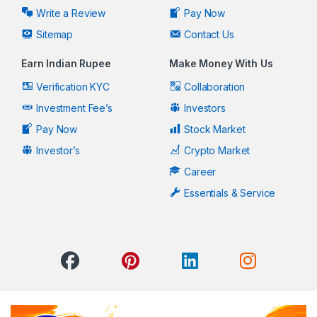
Write a Review
Pay Now
Sitemap
Contact Us
Earn Indian Rupee
Make Money With Us
Verification KYC
Collaboration
Investment Fee’s
Investors
Pay Now
Stock Market
Investor’s
Crypto Market
Career
Essentials & Service