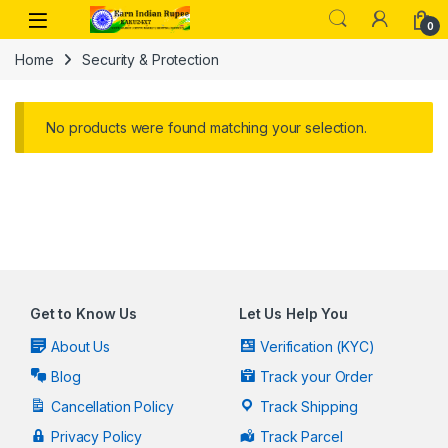
Skip to navigation
Skip to content
Open
0
Home
Security & Protection
No products were found matching your selection.
Get to Know Us
Let Us Help You
About Us
Verification (KYC)
Blog
Track your Order
Cancellation Policy
Track Shipping
Privacy Policy
Track Parcel