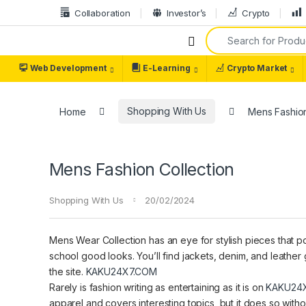
Collaboration
Investor’s
Crypto
Web Development
E-Learning
Crypto Market
Home
Shopping With Us
Mens Fashion
Mens Fashion Collection
Shopping With Us
20/02/2024
Mens Wear Collection has an eye for stylish pieces that po
school good looks. You’ll find jackets, denim, and leather 
the site.
KAKU24X7.COM
Rarely is fashion writing as entertaining as it is on
KAKU24
apparel and covers interesting topics, but it does so with