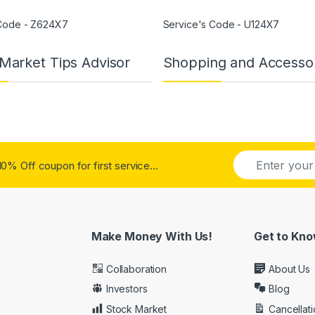
 Code - Z624X7
Service's Code - U124X7
Market Tips Advisor
Shopping and Accesso
E
E
0% Off coupon for first service...
m
m
a
a
i
i
l
l
*
Make Money With Us!
Get to Kno
Collaboration
About Us
Investors
Blog
Stock Market
Cancellati