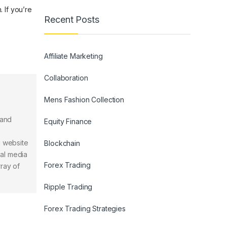
. If you’re
Recent Posts
Affiliate Marketing
Collaboration
Mens Fashion Collection
 and
Equity Finance
n website
Blockchain
ial media
Forex Trading
rray of
Ripple Trading
Forex Trading Strategies