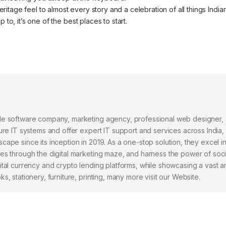
ritage feel to almost every story and a celebration of all things Indian
to, it’s one of the best places to start.
ile software company, marketing agency, professional web designer,
ure IT systems and offer expert IT support and services across India,
cape since its inception in 2019. As a one-stop solution, they excel i
ses through the digital marketing maze, and harness the power of soc
ital currency and crypto lending platforms, while showcasing a vast a
, stationery, furniture, printing, many more visit our Website.