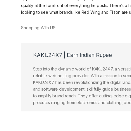
quality at the forefront of everything he posts. There’s a he
looking to see what brands like Red Wing and Filson are up 
Shopping With US!
KAKU24X7 | Earn Indian Rupee
Step into the dynamic world of KAKU24X7, a versat
reliable web hosting provider. With a mission to sec
KAKU24X7 has been revolutionizing the digital lands
and software development, skillfully guide busines
to amplify brand reach. They offer cutting-edge dig
products ranging from electronics and clothing, books