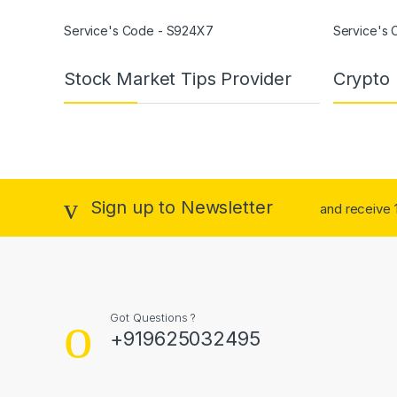
Service's Code - S924X7
Service's
Stock Market Tips Provider
Crypto 
Sign up to Newsletter
and receive 1
Got Questions ?
+919625032495