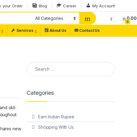
k your Order
Blog
Career
My Account
0.00
0
s
Services
About Us
Contact Us
Categories
 and old-
hroughout
Earn Indian Rupee
Shopping With Us
 shares new