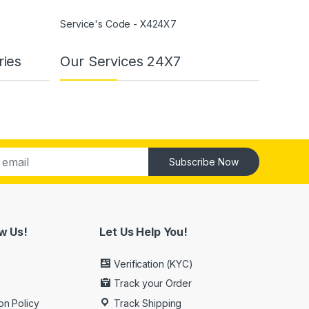
Service's Code - X424X7
ries
Our Services 24X7
Subscribe Now
w Us!
Let Us Help You!
Verification (KYC)
Track your Order
on Policy
Track Shipping