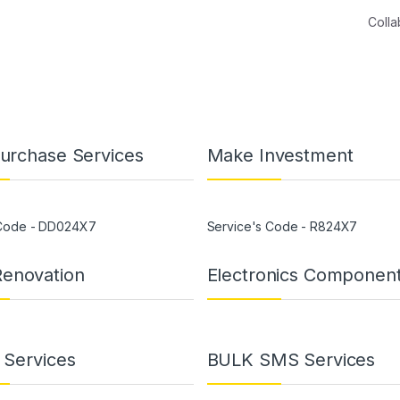
Coll
Purchase Services
Make Investment
 Code - DD024X7
Service's Code - R824X7
enovation
Electronics Componen
g Services
BULK SMS Services