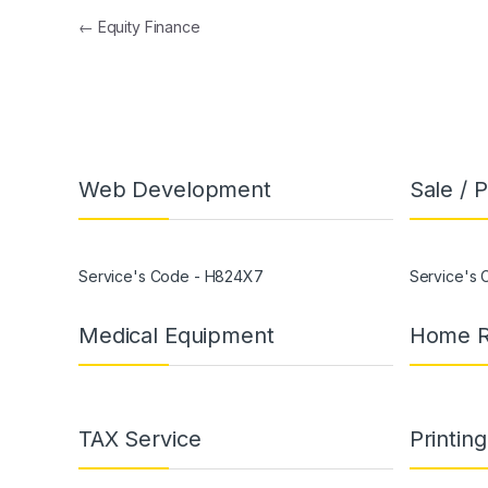
←
Equity Finance
Web Development
Sale / 
Service's Code - H824X7
Service's
Medical Equipment
Home R
TAX Service
Printin