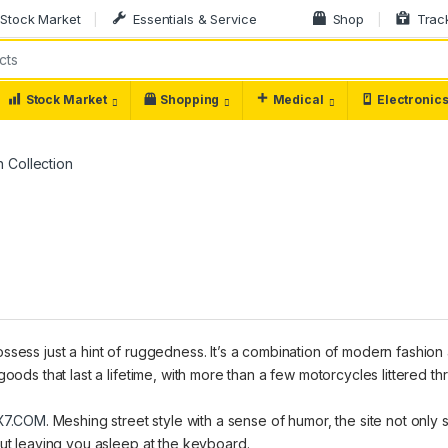
Stock Market
Essentials & Service
Shop
Trac
Stock Market
Shopping
Medical
Electronic
 Collection
ssess just a hint of ruggedness. It’s a combination of modern fashion
goods that last a lifetime, with more than a few motorcycles littered t
X7.COM
. Meshing street style with a sense of humor, the site not only
out leaving you asleep at the keyboard.