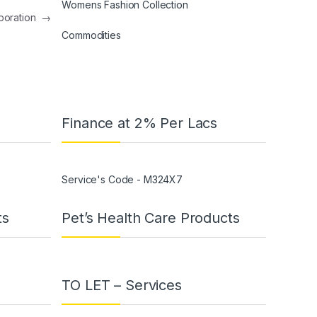
Womens Fashion Collection
aboration
→
Commodities
Finance at 2% Per Lacs
Service's Code - M324X7
ts
Pet’s Health Care Products
TO LET – Services